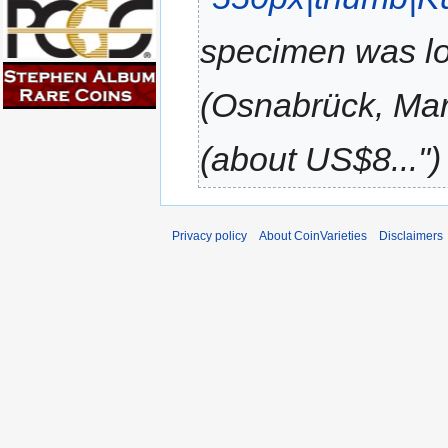
specimen was lo
(Osnabrück, Marc
(about US$8..."
Privacy policy
About CoinVarieties
Disclaimers