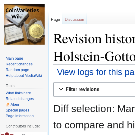
Page
Discussion
Revision histo
Holstein-Gott
Main page
Recent changes
View logs for this p
Random page
Help about MediaWiki
Jump
Jump
Tools
Filter revisions
to
to
What links here
navigation
search
Related changes
Atom
Diff selection: Ma
Special pages
Page information
to compare and hit
Contributors include: