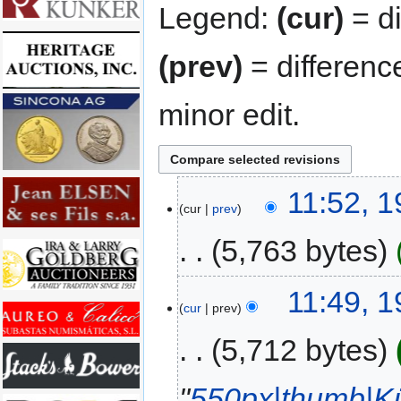
Legend:
(cur)
= di
(prev)
= differenc
minor edit.
11:52, 1
cur
prev
5,763 bytes
11:49, 1
cur
prev
5,712 bytes
"
550px|thumb|Kü