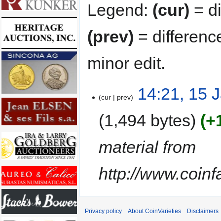
Legend:
(cur)
= di
(prev)
= differenc
minor edit.
14:21, 15 
cur
prev
1,494 bytes
+
material from
http://www.coin
Privacy policy
About CoinVarieties
Disclaimers