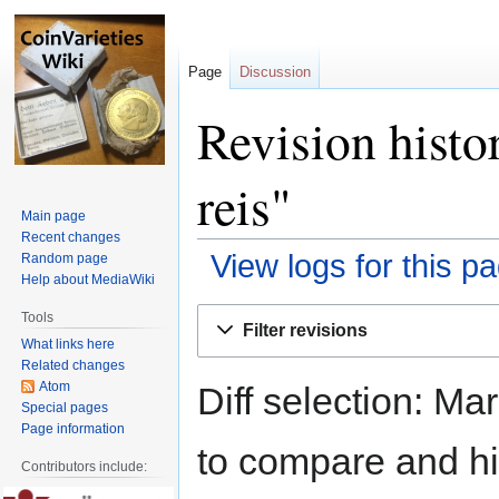
Page
Discussion
Revision histo
reis"
Main page
Recent changes
View logs for this p
Random page
Help about MediaWiki
Jump
Jump
Tools
Filter revisions
to
to
What links here
navigation
search
Related changes
Atom
Diff selection: Ma
Special pages
Page information
to compare and hit
Contributors include: