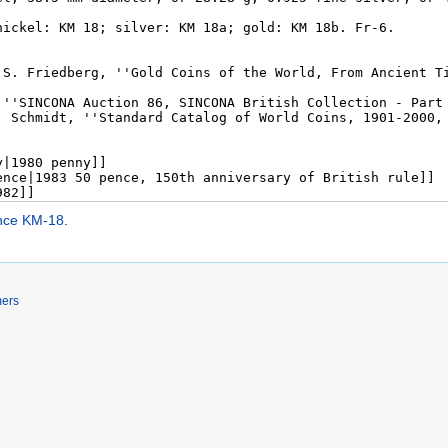
ence KM-18
.
mers