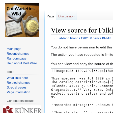
Page
Discussion
View source for Falk
←
Falkland Islands 1982 50 pence KM-18
Jump
Jump
You do not have permission to edit this
Main page
to
to
Recent changes
The action you have requested is limite
navigation
search
Random page
Help about MediaWiki
You can view and copy the source of th
Tools
What links here
Related changes
Special pages
Page information
Contributors include: