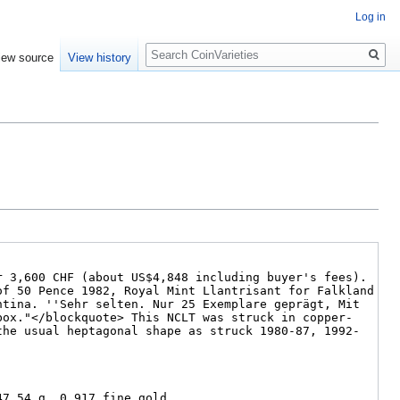
Log in
Search
iew source
View history