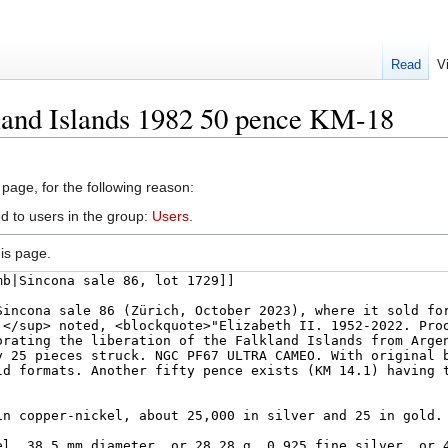
Read
V
land Islands 1982 50 pence KM-18
 page, for the following reason:
d to users in the group:
Users
.
is page.