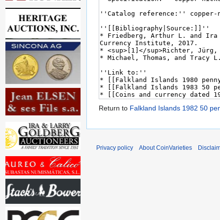
Return to
Falkland Islands 1982 50 p
Privacy policy
About CoinVarieties
Disclai