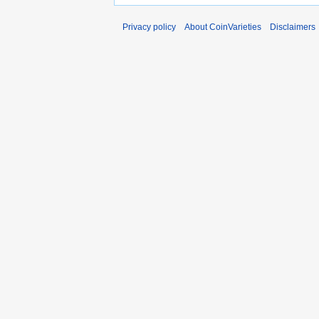
Privacy policy
About CoinVarieties
Disclaimers