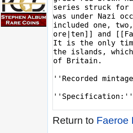
Return to
Faeroe 