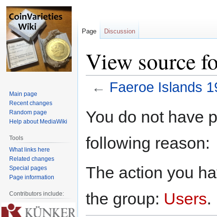
Page
Discussion
View source fo
←
Faeroe Islands 1
Main page
Recent changes
Jump
Jump
You do not have pe
Random page
to
to
Help about MediaWiki
navigation
search
following reason:
Tools
What links here
Related changes
The action you hav
Special pages
Page information
the group:
Users
.
Contributors include: