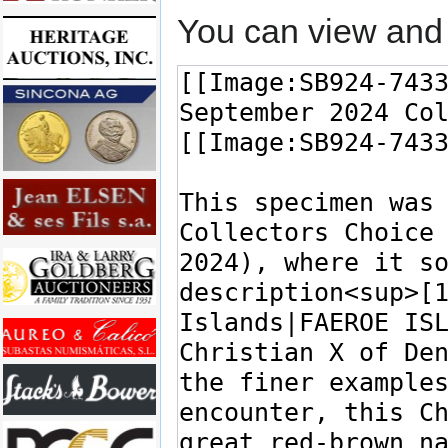
You can view and 