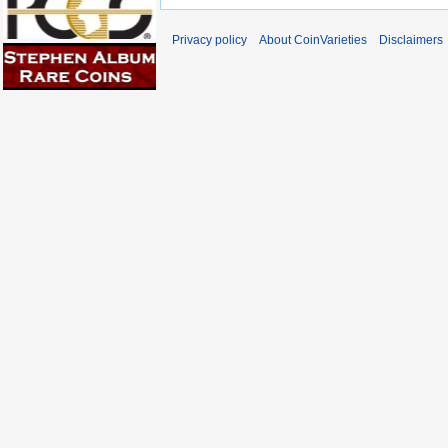
Privacy policy
About CoinVarieties
Disclaimers