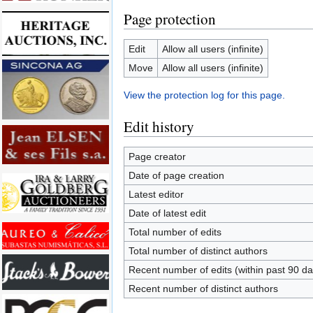
Page protection
Edit
Allow all users (infinite)
Move
Allow all users (infinite)
View the protection log for this page.
Edit history
Page creator
Date of page creation
Latest editor
Date of latest edit
Total number of edits
Total number of distinct authors
Recent number of edits (within past 90 da
Recent number of distinct authors