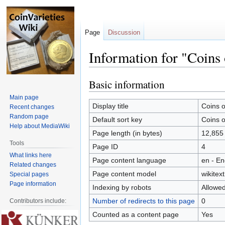
Page
Discussion
Information for "Coins 
Basic information
Jump
Jump
to
to
Main page
navigation
search
Display title
Coins o
Recent changes
Random page
Default sort key
Coins o
Help about MediaWiki
Page length (in bytes)
12,855
Tools
Page ID
4
What links here
Page content language
en - En
Related changes
Page content model
wikitext
Special pages
Page information
Indexing by robots
Allowe
Number of redirects to this page
0
Contributors include:
Counted as a content page
Yes