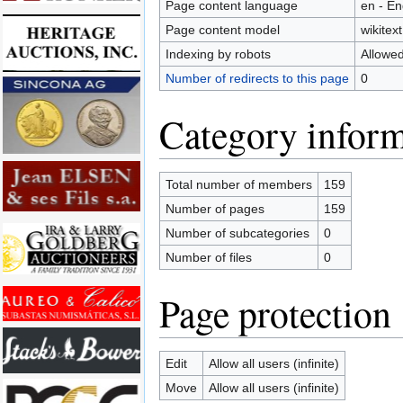
Page content language
en - En
Page content model
wikitext
Indexing by robots
Allowe
Number of redirects to this page
0
Category inform
Total number of members
159
Number of pages
159
Number of subcategories
0
Number of files
0
Page protection
Edit
Allow all users (infinite)
Move
Allow all users (infinite)