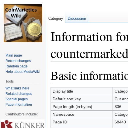
Category
Discussion
Information fo
countermarked
Main page
Recent changes
Random page
Basic informati
Jump
Jump
Help about MediaWiki
to
to
Tools
navigation
search
What links here
Display title
Catego
Related changes
Default sort key
Cut an
Special pages
Page information
Page length (in bytes)
336
Namespace
Catego
Contributors include:
Page ID
68449