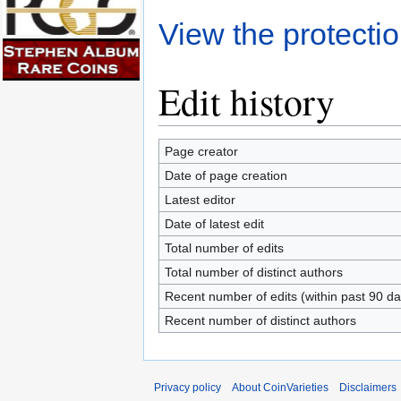
View the protectio
Edit history
Page creator
Date of page creation
Latest editor
Date of latest edit
Total number of edits
Total number of distinct authors
Recent number of edits (within past 90 da
Recent number of distinct authors
Privacy policy
About CoinVarieties
Disclaimers