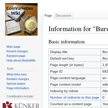
Page
Discussion
Information for "Bur
Basic information
Jump
Jump
to
to
Main page
navigation
search
Recent changes
Display title
Bur
Random page
Default sort key
Bur
Help about MediaWiki
Page length (in bytes)
1,6
Tools
Page ID
68
What links here
Page content language
en 
Related changes
Special pages
Page content model
wiki
Page information
Indexing by robots
All
Contributors include:
Number of redirects to this page
0
Counted as a content page
Yes