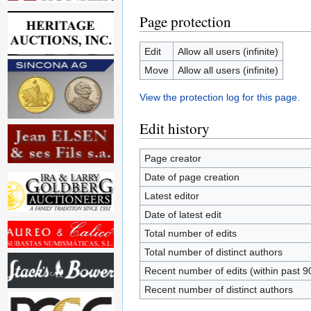
Page protection
Edit
Allow all users (infinite)
Move
Allow all users (infinite)
View the protection log for this page.
Edit history
Page creator
Date of page creation
Latest editor
Date of latest edit
Total number of edits
Total number of distinct authors
Recent number of edits (within past 9
Recent number of distinct authors