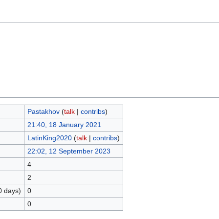
Pastakhov
(
talk
|
contribs
)
21:40, 18 January 2021
LatinKing2020
(
talk
|
contribs
)
22:02, 12 September 2023
4
2
0 days)
0
0