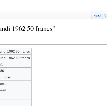
Read
V
undi 1962 50 francs"
undi 1962 50 francs
undi 1962 50 francs
51
280
- English
text
owed