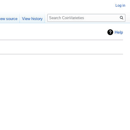
Log in
Search
iew source
View history
Help