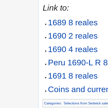
Link to:
1689 8 reales
1690 2 reales
1690 4 reales
Peru 1690-L R 8
1691 8 reales
Coins and curre
Categories
:
Selections from Sedwick sale