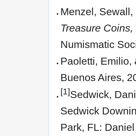
Menzel, Sewall,
Treasure Coins,
Numismatic Soci
Paoletti, Emilio,
Buenos Aires, 2
[1]
Sedwick, Dani
Sedwick Downi
Park, FL: Danie