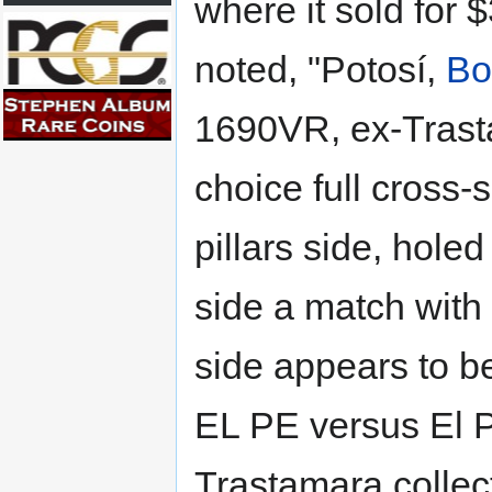
where it sold for 
noted, "Potosí,
Bo
1690VR, ex-Trasta
choice full cross-
pillars side, holed
side a match with 
side appears to be
EL PE versus El 
Trastamara collec