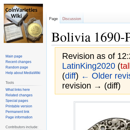
Page
Discussion
Bolivia 1690-P
Revision as of 12
Main page
Recent changes
LatinKing2020
(
ta
Random page
Help about MediaWiki
(
diff
)
← Older revi
Tools
revision → (diff)
What links here
Related changes
Special pages
Jump
Jump
Printable version
to
to
Permanent link
navigation
search
Page information
Contributors include: