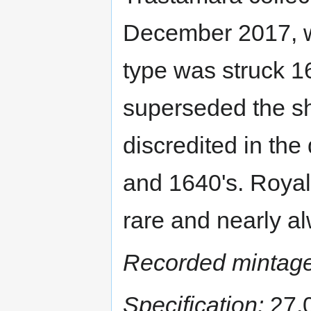
December 2017, wi
type was struck 16
superseded the sh
discredited in th
and 1640's. Royals
rare and nearly a
Recorded mintage
Specification:
27.0