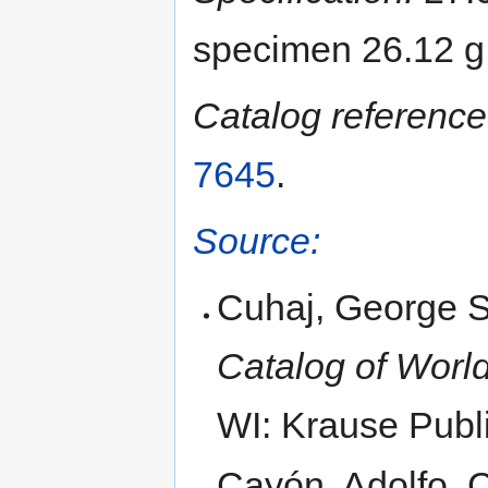
specimen 26.12 g
Catalog reference
7645
.
Source:
Cuhaj, George S
Catalog of World
WI: Krause Publi
Cayón, Adolfo,