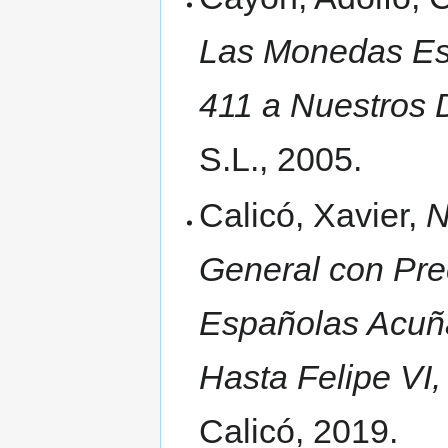
Las Monedas Esp
411 a Nuestros D
S.L., 2005.
Calicó, Xavier,
N
General con Pre
Españolas Acuñ
Hasta Felipe VI,
Calicó, 2019.