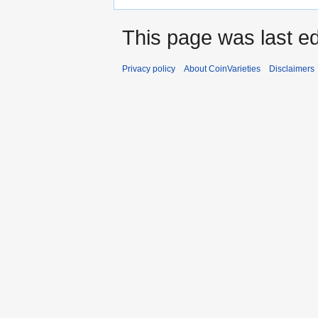
This page was last e
Privacy policy
About CoinVarieties
Disclaimers