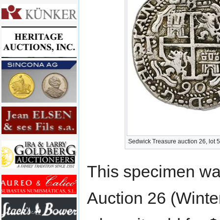
Sedwick Treasure auction 26, lot 
This specimen was
Auction 26 (Winte