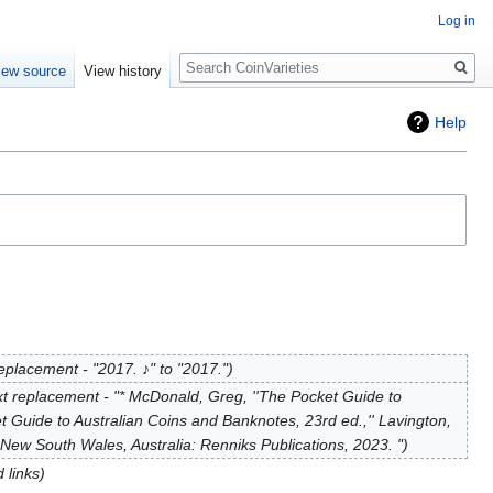
Log in
Search
iew source
View history
Help
eplacement - "2017. ♪" to "2017."
t replacement - "* McDonald, Greg, ''The Pocket Guide to
et Guide to Australian Coins and Banknotes, 23rd ed.,'' Lavington,
e, New South Wales, Australia: Renniks Publications, 2023. "
 links