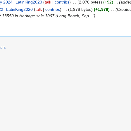
ry 2024
‎
LatinKing2020
talk
contribs
‎
2,070 bytes
+92
‎
added
22
‎
LatinKing2020
talk
contribs
‎
1,978 bytes
+1,978
‎
Created
 33550 in Heritage sale 3067 (Long Beach, Sep..."
mers