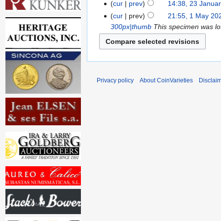
cur
prev
14:38, 23 Janua
cur
prev
21:55, 1 May 20
300px|thumb
This specimen was lot
Privacy policy
About CoinVarieties
Disclai