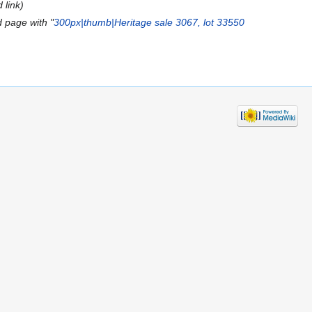
 link
 page with "
300px|thumb|Heritage sale 3067, lot 33550