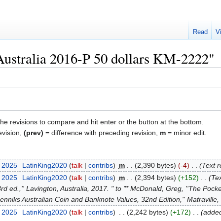
Read
V
"Australia 2016-P 50 dollars KM-2222"
the revisions to compare and hit enter or the button at the bottom.
evision,
(prev)
= difference with preceding revision,
m
= minor edit.
t 2025
‎
LatinKing2020
talk
contribs
‎
m
2,390 bytes
-4
‎
Text r
t 2025
‎
LatinKing2020
talk
contribs
‎
m
2,394 bytes
+152
‎
Tex
d ed.,'' Lavington, Australia, 2017. " to "* McDonald, Greg, ''The Pock
''Renniks Australian Coin and Banknote Values, 32nd Edition,'' Matravill
y 2025
‎
LatinKing2020
talk
contribs
‎
2,242 bytes
+172
‎
added