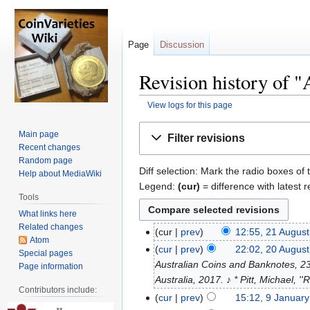
Page
Discussion
Revision history of 
View logs for this page
Jump
Jump
Main page
Filter revisions
to
to
Recent changes
navigation
search
Random page
Diff selection: Mark the radio boxes of 
Help about MediaWiki
Legend:
(cur)
= difference with latest r
Tools
What links here
Related changes
cur
prev
12:55, 21 Augus
Atom
cur
prev
22:02, 20 Augus
Special pages
Australian Coins and Banknotes, 23r
Page information
Australia, 2017. ♪ * Pitt, Michael, 
Contributors include:
cur
prev
15:12, 9 Januar