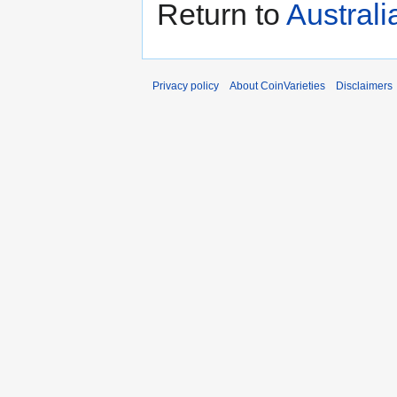
Return to
Austral
Privacy policy
About CoinVarieties
Disclaimers