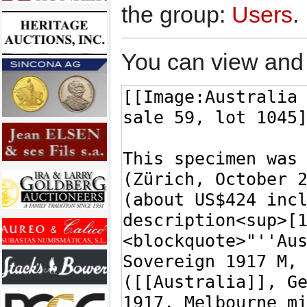
the group:
Users
.
You can view and 