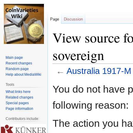
Page
Discussion
View source f
sovereign
Main page
Recent changes
←
Australia 1917-M
Random page
Help about MediaWiki
Jump
Jump
Tools
You do not have pe
to
to
What links here
navigation
search
Related changes
following reason:
Special pages
Page information
Contributors include:
The action you hav