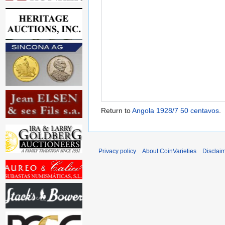
Return to
Angola 1928/7 50 centavos
.
Privacy policy
About CoinVarieties
Disclai