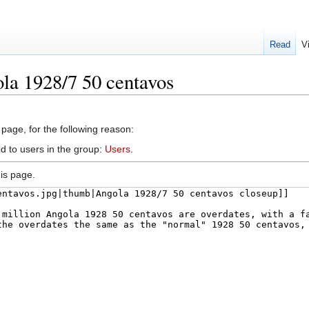
Read
V
la 1928/7 50 centavos
 page, for the following reason:
d to users in the group:
Users
.
is page.