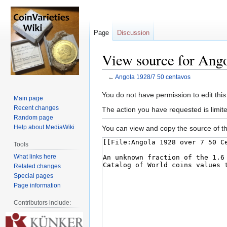
Page
Discussion
View source for Ango
←
Angola 1928/7 50 centavos
Jump
Jump
You do not have permission to edit this
Main page
to
to
Recent changes
The action you have requested is limite
navigation
search
Random page
Help about MediaWiki
You can view and copy the source of th
Tools
What links here
Related changes
Special pages
Page information
Contributors include: