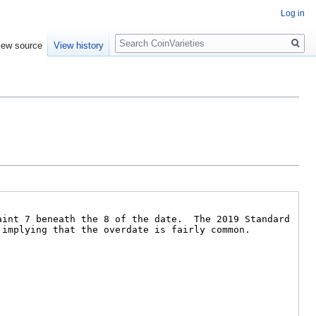
Log in
Search
iew source
View history