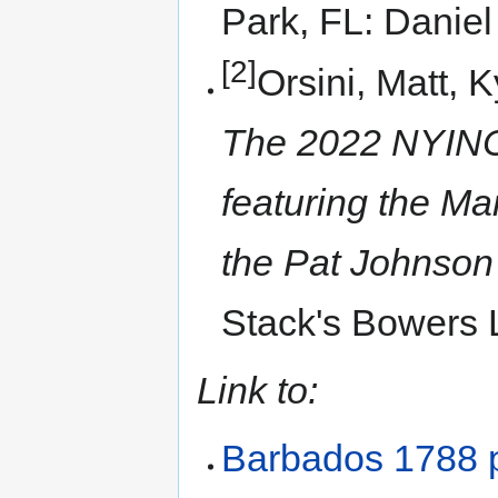
Park, FL: Danie
[2]
Orsini, Matt, 
The 2022 NYINC 
featuring the Ma
the Pat Johnson 
Stack's Bowers 
Link to:
Barbados 1788 