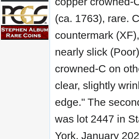
copper crowned-
(ca. 1763), rare. 
countermark (XF),
nearly slick (Poor)
crowned-C on other
clear, slightly wri
edge." The secon
was lot 2447 in 
York, January 2022