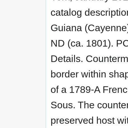
catalog descriptio
Guiana (Cayenne)
ND (ca. 1801). P
Details. Counterm
border within sha
of a 1789-A Fren
Sous. The counterm
preserved host wit