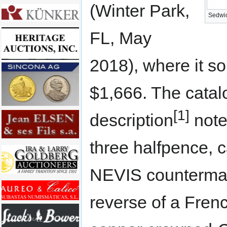
(Winter Park,
Sedwic
FL, May
2018), where it so
$1,666. The catal
[1]
description
note
three halfpence, c
NEVIS counterma
reverse of a Frenc