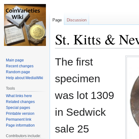
Page
Discussion
St. Kitts & Ne
Jump
Jump
The first
Main page
to
to
Recent changes
navigation
search
Random page
specimen
Help about MediaWiki
Tools
was lot 1309
What links here
Related changes
Special pages
in Sedwick
Printable version
Permanent link
sale 25
Page information
Contributors include: