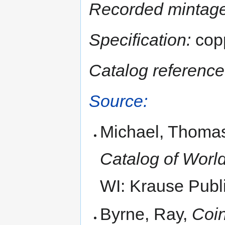
Recorded mintage
Specification:
copp
Catalog reference
Source:
Michael, Thomas
Catalog of World
WI: Krause Publi
Byrne, Ray,
Coin