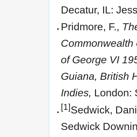
Decatur, IL: Jess
Pridmore, F.,
The
Commonwealth of
of George VI 195
Guiana, British 
Indies,
London: 
[1]
Sedwick, Dani
Sedwick Downi