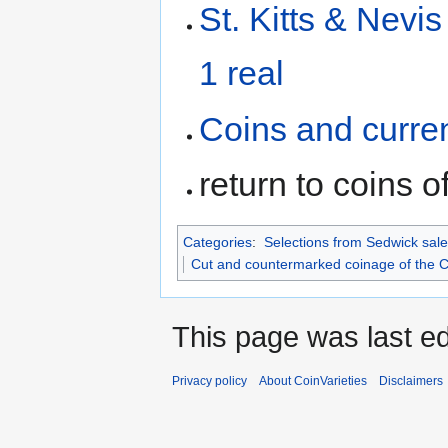
St. Kitts & Nevi
1 real
Coins and curre
return to coins o
Categories
:
Selections from Sedwick sale
Cut and countermarked coinage of the 
This page was last ed
Privacy policy
About CoinVarieties
Disclaimers