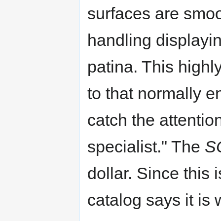
surfaces are smoot
handling displayi
patina. This highly
to that normally e
catch the attentio
specialist." The
S
dollar. Since this
catalog says it is 