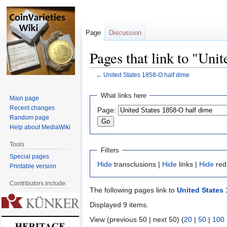
Page
Discussion
Pages that link to "Uni
←
United States 1858-O half dime
Jump
Jump
What links here
Main page
to
to
Recent changes
Page:
navigation
search
Random page
Help about MediaWiki
Tools
Filters
Special pages
Hide
transclusions |
Hide
links |
Hide
red
Printable version
Contributors include:
The following pages link to
United States 
Displayed 9 items.
View (previous 50 | next 50) (
20
|
50
|
100