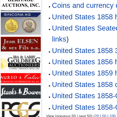
Coins and currency
United States 1858 h
United States Seate
links
)
United States 1858 
United States 1856 
United States 1859 
United States 1858 
United States 1858-
United States 1858-
View (previous 50 | next 50) (
20
|
50
|
100