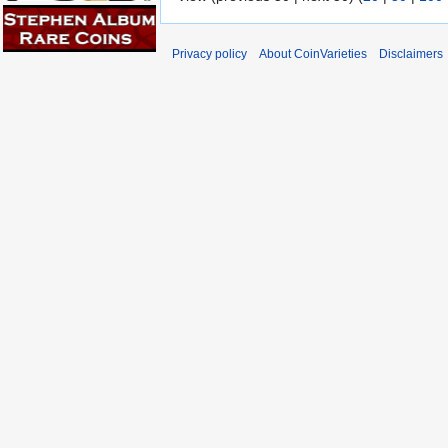
Privacy policy
About CoinVarieties
Disclaimers